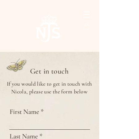
Get in touch
If you would like to get in touch with
Nicola, please use the form below
First Name
Last Name