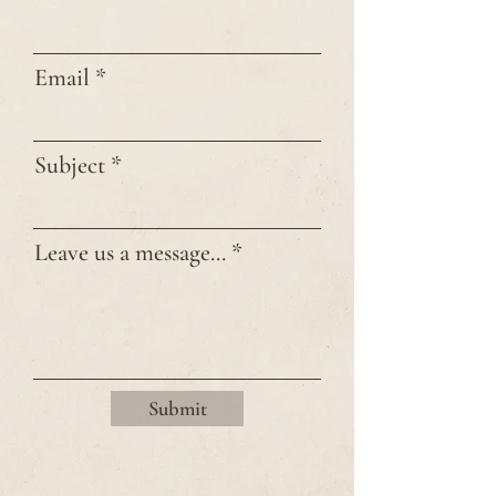
Email
Subject
Leave us a message...
Submit