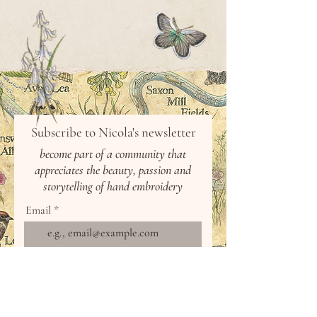
Subscribe to Nicola's newsletter
b
ecome part of a community that
appreciates the beauty,
passion
and
storytelling of hand
embroidery
Email
Join Our Mailing List