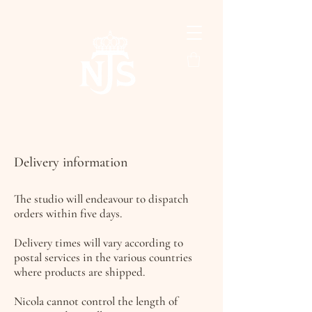
Delivery information
The studio will endeavour to dispatch
orders within five days.
Delivery times will vary according to
postal services in the various countries
where products are shipped.
Nicola cannot control the length of