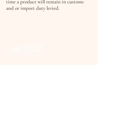
time a product will remain in customs
and or import duty levied.
FAQ's
Terms & Conditions
Delivery information
Privacy Policy
Contact
© 2026 by Nicola Jarvis Studio.