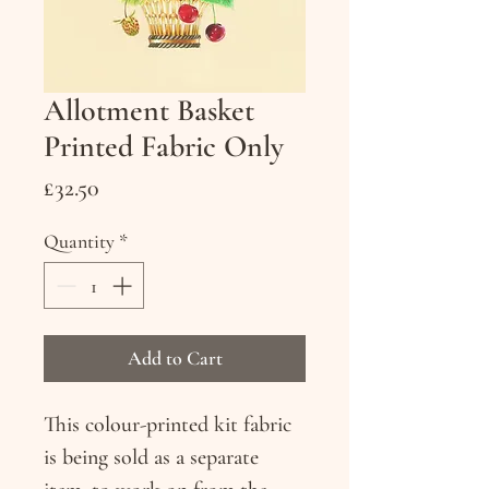
Allotment Basket
Printed Fabric Only
Price
£32.50
Quantity
*
Add to Cart
This colour-printed kit fabric
is being sold as a separate