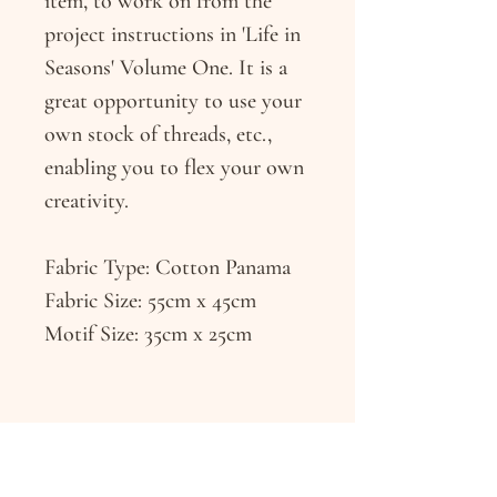
item, to work on from the
project instructions in 'Life in
Seasons' Volume One. It is a
great opportunity to use your
own stock of threads, etc.,
enabling you to flex your own
creativity.
Fabric Type: Cotton Panama
Fabric Size: 55cm x 45cm
Motif Size: 35cm x 25cm
RETURN & REFUND POLICY
If you have any issues with your