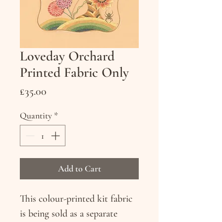
Loveday Orchard
Printed Fabric Only
Price
£35.00
Quantity
*
Add to Cart
This colour-printed kit fabric
is being sold as a separate