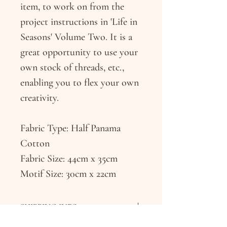
item, to work on from the
project instructions in 'Life in
Seasons' Volume Two. It is a
great opportunity to use your
own stock of threads, etc.,
enabling you to flex your own
creativity.
Fabric Type: Half Panama
Cotton
Fabric Size: 44cm x 35cm
Motif Size: 30cm x 22cm
SHIPPING INFO
The studio will endeavour to dispatch