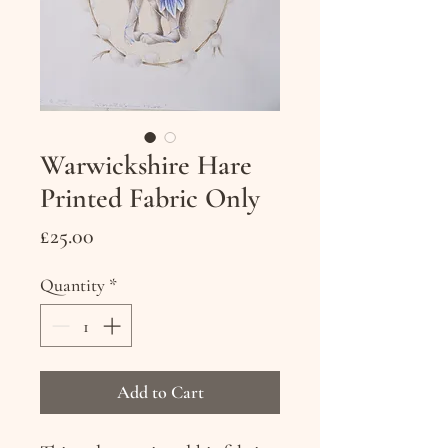
Warwickshire Hare
Printed Fabric Only
Price
£25.00
Quantity
*
Add to Cart