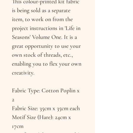
This colour-printed kit fabric
is being sold as a separate
item, to work on from the
project instructions in 'Life in
Seasons' Volume One. It is a
great opportunity to use your
own stock of threads, etc.,
enabling you to flex your own
creativity.
Fabric Type: Cotton Poplin x
2
Fabric Size: 35cm x 35cm each
Motif Size (Hare): 24cm x
17cm